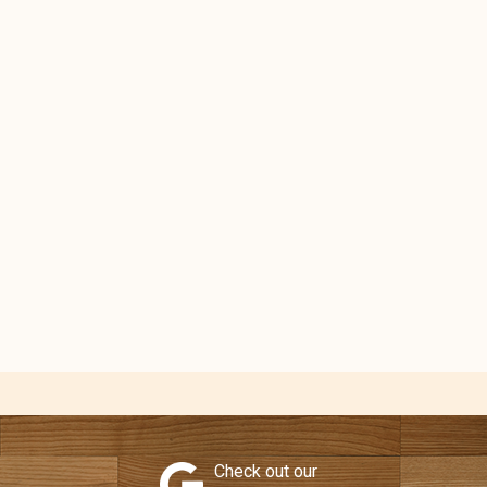
Check out our