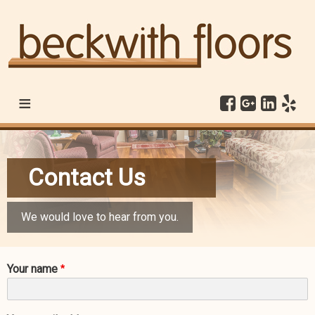
≡
Contact Us
We would love to hear from you.
Your name