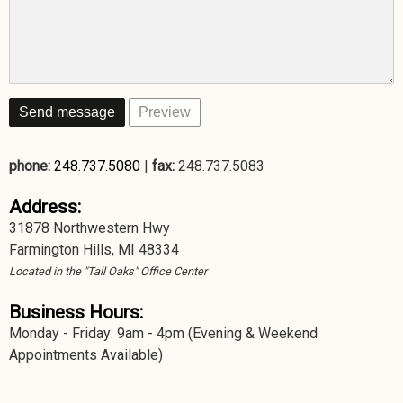
phone:
248.737.5080
|
fax:
248.737.5083
Address:
31878 Northwestern Hwy
Farmington Hills, MI 48334
Located in the "Tall Oaks" Office Center
Business Hours:
Monday - Friday: 9am - 4pm (Evening & Weekend
Appointments Available)