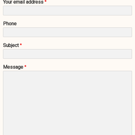
Your email address
Phone
Subject
Message